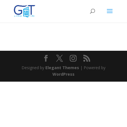
Designed by
Elegant Themes
| Powered by
WordPress